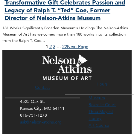
Transformative Gift Celebrates Passion and
Legacy of Ralph T. “Ted” Coe, Former
Director of Nelson-Atkins Museum
181 Works Significantly Broaden Museum’s Holdings The Nelson-Atkins
Museum of Art has welcomed more than 180 works into its collection
from the Ralph T. Coe…
1
2
3
…
22
Next Page
Hours
Contact
Museum
4525 Oak St.
Rozzelle Court
Kansas City, MO 64111
Thou Mayest
816-751-1278
Library
ask@nelson-atkins.org
Art Course