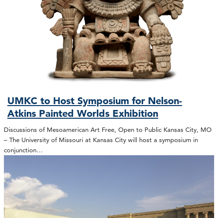
UMKC to Host Symposium for Nelson-
Atkins Painted Worlds Exhibition
Discussions of Mesoamerican Art Free, Open to Public Kansas City, MO
– The University of Missouri at Kansas City will host a symposium in
conjunction…