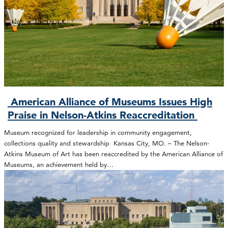
American Alliance of Museums Issues High
Praise in Nelson-Atkins Reaccreditation
Museum recognized for leadership in community engagement,
collections quality and stewardship Kansas City, MO. – The Nelson-
Atkins Museum of Art has been reaccredited by the American Alliance of
Museums, an achievement held by…