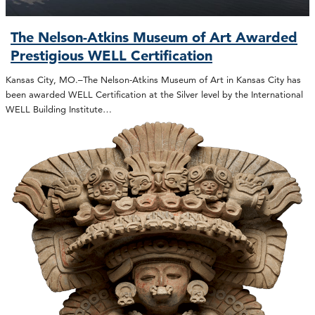
The Nelson-Atkins Museum of Art Awarded
Prestigious WELL Certification
Kansas City, MO.–The Nelson-Atkins Museum of Art in Kansas City has
been awarded WELL Certification at the Silver level by the International
WELL Building Institute…