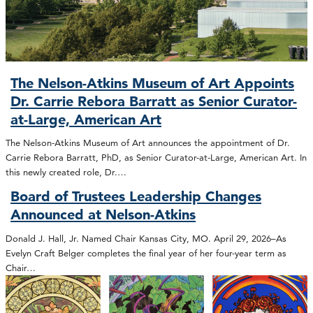
The Nelson-Atkins Museum of Art Appoints
Dr. Carrie Rebora Barratt as Senior Curator-
at-Large, American Art
The Nelson-Atkins Museum of Art announces the appointment of Dr.
Carrie Rebora Barratt, PhD, as Senior Curator-at-Large, American Art. In
this newly created role, Dr.…
Board of Trustees Leadership Changes
Announced at Nelson-Atkins
Donald J. Hall, Jr. Named Chair Kansas City, MO. April 29, 2026–As
Evelyn Craft Belger completes the final year of her four-year term as
Chair…