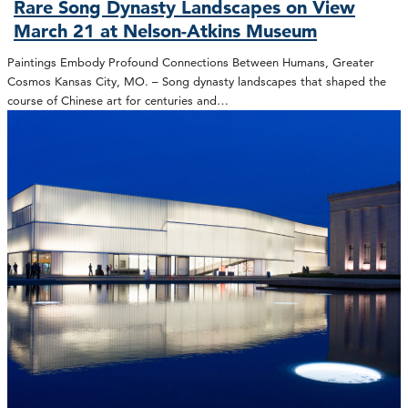
Rare Song Dynasty Landscapes on View
March 21 at Nelson-Atkins Museum
Paintings Embody Profound Connections Between Humans, Greater
Cosmos Kansas City, MO. – Song dynasty landscapes that shaped the
course of Chinese art for centuries and…