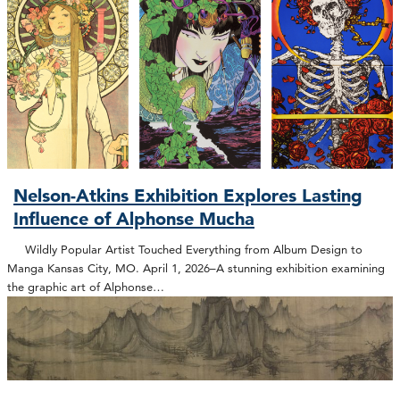
Nelson-Atkins Exhibition Explores Lasting
Influence of Alphonse Mucha
Wildly Popular Artist Touched Everything from Album Design to
Manga Kansas City, MO. April 1, 2026–A stunning exhibition examining
the graphic art of Alphonse…