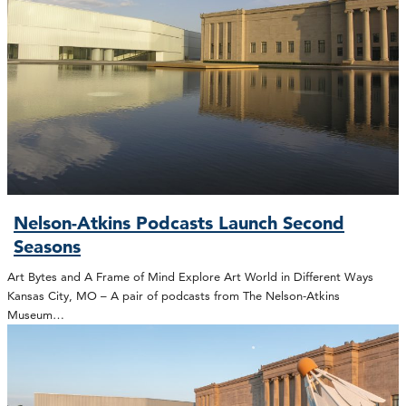
Nelson-Atkins Podcasts Launch Second
Seasons
Art Bytes and A Frame of Mind Explore Art World in Different Ways
Kansas City, MO – A pair of podcasts from The Nelson-Atkins
Museum…