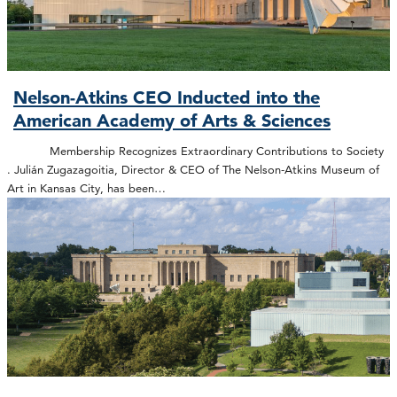
Nelson-Atkins CEO Inducted into the
American Academy of Arts & Sciences
Membership Recognizes Extraordinary Contributions to Society
. Julián Zugazagoitia, Director & CEO of The Nelson-Atkins Museum of
Art in Kansas City, has been…