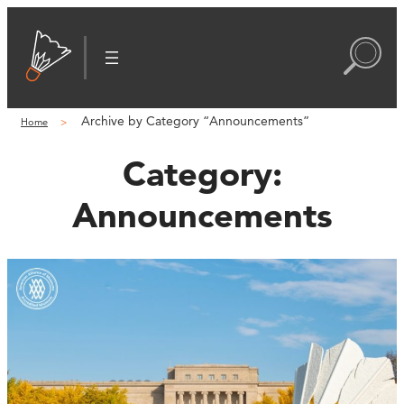
Archive by Category “Announcements”
Home
Category:
Announcements