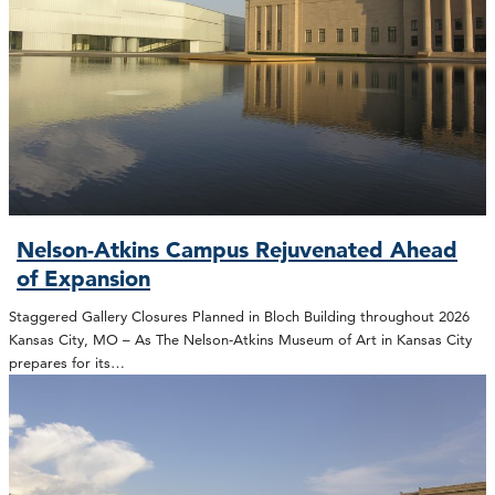
Nelson-Atkins Campus Rejuvenated Ahead
of Expansion
Staggered Gallery Closures Planned in Bloch Building throughout 2026
Kansas City, MO – As The Nelson-Atkins Museum of Art in Kansas City
prepares for its…