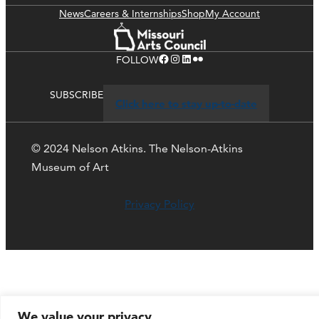
News
Careers & Internships
Shop
My Account
Facebook
Instagram
LinkedIn
Flickr
FOLLOW
SUBSCRIBE
Click here to stay up-to-date
© 2024 Nelson Atkins. The Nelson-Atkins
Museum of Art
Privacy Policy
We value your privacy