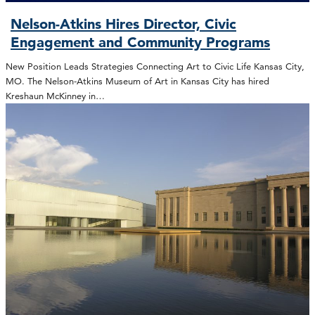
Nelson-Atkins Hires Director, Civic
Engagement and Community Programs
New Position Leads Strategies Connecting Art to Civic Life Kansas City,
MO. The Nelson-Atkins Museum of Art in Kansas City has hired
Kreshaun McKinney in…