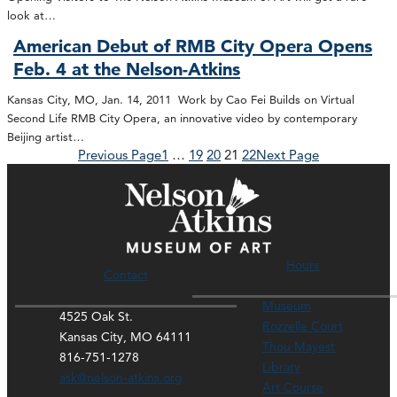
look at…
American Debut of RMB City Opera Opens
Feb. 4 at the Nelson-Atkins
Kansas City, MO, Jan. 14, 2011 Work by Cao Fei Builds on Virtual
Second Life RMB City Opera, an innovative video by contemporary
Beijing artist…
Previous Page
1
…
19
20
21
22
Next Page
Hours
Contact
Museum
4525 Oak St.
Rozzelle Court
Kansas City, MO 64111
Thou Mayest
816-751-1278
Library
ask@nelson-atkins.org
Art Course