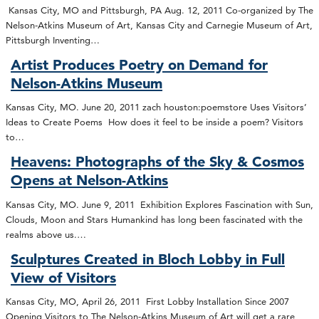
Kansas City, MO and Pittsburgh, PA Aug. 12, 2011 Co-organized by The
Nelson-Atkins Museum of Art, Kansas City and Carnegie Museum of Art,
Pittsburgh Inventing…
Artist Produces Poetry on Demand for
Nelson-Atkins Museum
Kansas City, MO. June 20, 2011 zach houston:poemstore Uses Visitors’
Ideas to Create Poems How does it feel to be inside a poem? Visitors
to…
Heavens: Photographs of the Sky & Cosmos
Opens at Nelson-Atkins
Kansas City, MO. June 9, 2011 Exhibition Explores Fascination with Sun,
Clouds, Moon and Stars Humankind has long been fascinated with the
realms above us.…
Sculptures Created in Bloch Lobby in Full
View of Visitors
Kansas City, MO, April 26, 2011 First Lobby Installation Since 2007
Opening Visitors to The Nelson-Atkins Museum of Art will get a rare