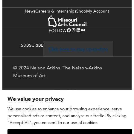
News
Careers & Internships
Shop
My Account
Facebook
Instagram
LinkedIn
Flickr
FOLLOW
SUBSCRIBE
Click here to stay up-to-date
© 2024 Nelson Atkins. The Nelson-Atkins
Museum of Art
Privacy Policy
We value your privacy
We use cookies to enhance your browsing experience, serve
personalized ads or content, and analyze our traffic. By clicking
"Accept All", you consent to our use of cookies.