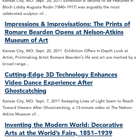
Kansas City, MO. Sept. 26, 2011 Exhibition is Second to be Featured in
Bloch Lobby Auguste Rodin (1840–1917) was arguably the most
celebrated sculptor of…
Impressions & Improvisations: The Prints of
Romare Bearden Opens at Nelson-Atkins
Museum of Art
Kansas City, MO. Sept. 20, 2011 Exhibition Offers In-Depth Look at
Artist, Printmaking Artist Romare Bearden‟s life and art are marked by a
broad range…
Cutting-Edge 3D Technology Enhances
Video Dance Experience After
Ghostcatching
Kansas City, MO. Sept. 7, 2011 Sweeping Lines of Light Seem to Reach
Toward Viewers After Ghostcatching, a 13-minute video at The Nelson-
Atkins Museum of…
Inventing the Modern World: Decorative
Arts at the World’s Fairs, 1851–1939