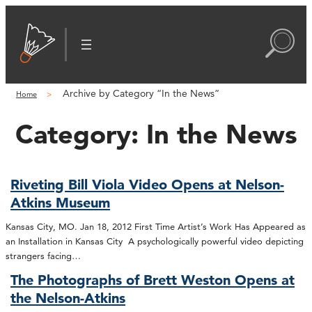
Archive by Category “In the News”
Home
Category:
In the News
Riveting Bill Viola Video Opens at Nelson-
Atkins Museum
Kansas City, MO. Jan 18, 2012 First Time Artist’s Work Has Appeared as
an Installation in Kansas City A psychologically powerful video depicting
strangers facing…
The Photographs of Brett Weston Opens at
the Nelson-Atkins