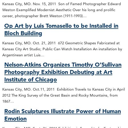
Kansas City, MO. Nov. 15, 2011 Son of Famed Photographer Edward
Weston Exemplified Modernist Aesthetic Over his long and prolific
career, photographer Brett Weston (1911-1993)…
Op Art by Luis Tomasello to be Installed in
Bloch Building
Kansas City, MO. Oct. 21, 2011 672 Geometric Shapes Fabricated at
Kansas City Art Studio; Public Can Watch Installation An installation by
Argentinean artist Luis…
Nelson-Atkins Organizes Timothy O’Sullivan
Photography Exhibition Debuting at Art
Institute of Chicago
Kansas City, MO. Oct.11, 2011 Exhibition Travels to Kansas City in April
2012 The King Survey of the Great Basin and Rocky Mountains, from
1867…
Rodin Sculptures Illustrate Power of Human
Emotion