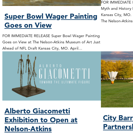
FOR IMMEDIATE R
Myth and History 
Super Bowl Wager Painting
Kansas City, MO. 
The Nelson-Atki
Goes on View
FOR IMMEDIATE RELEASE Super Bowl Wager Painting
Goes on View at The Nelson-Atkins Museum of Art Just
Ahead of NFL Draft Kansas City, MO. April…
Alberto Giacometti
City Bar
Exhibition to Open at
Partners
Nelson-Atkins