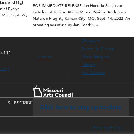
ins and High
FOR IMMEDIATE RELEASE Jan Hendrix Sculpture
n of Evelyn
Installed at Nelson-Atkins Mirror Pavilion Addresses
, MO. Sept. 26,
Nature’s Fragility Kansas City, MO. Sept. 14, 2022–An
arresting sculpture by Jan Hendrix,…
Museum
Rozzelle Court
64111
Hours
Thou Mayest
Library
s.org
Art Course
SUBSCRIBE
Click here to stay up-to-date
Privacy Policy