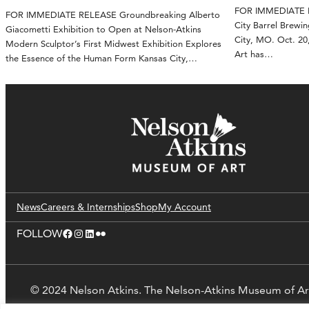
FOR IMMEDIATE RE
FOR IMMEDIATE RELEASE Groundbreaking Alberto
City Barrel Brewin
Giacometti Exhibition to Open at Nelson-Atkins
City, MO. Oct. 2
Modern Sculptor’s First Midwest Exhibition Explores
Art has…
the Essence of the Human Form Kansas City,…
News
Careers & Internships
Shop
My Account
Facebook
Instagram
LinkedIn
Flickr
FOLLOW
© 2024 Nelson Atkins. The Nelson-Atkins Museum of Ar