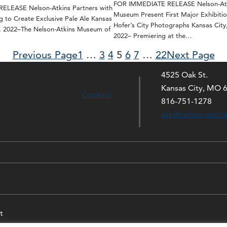
FOR IMMEDIATE RELEASE Nelson-Atk
LEASE Nelson-Atkins Partners with
Museum Present First Major Exhibitio
g to Create Exclusive Pale Ale Kansas
Hofer’s City Photographs Kansas City
0, 2022–The Nelson-Atkins Museum of
2022– Premiering at the…
Previous Page
1
…
3
4
5
6
7
…
22
Next Page
4525 Oak St.
Kansas City, MO 
Contact
816-751-1278
ask@nelson-atkin
t