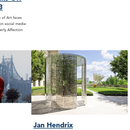
3
of Art faces
on social media
erly Affection
Jan Hendrix