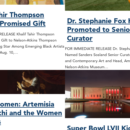
ahir Thompson
Dr. Stephanie Fox
 Promised Gift
Promoted to Senio
ELEASE Khalif Tahir Thompson
Curator
 Gift to Nelson-Atkins Thompson
ng Star Among Emerging Black Artists
FOR IMMEDIATE RELEASE Dr. Stepha
 Aug. 10,…
Named Sanders Sosland Senior Curat
and Contemporary Art and Head, Ame
Nelson-Atkins Museum…
omen: Artemisia
chi and the Women
s
Super Bowl LVII Ki