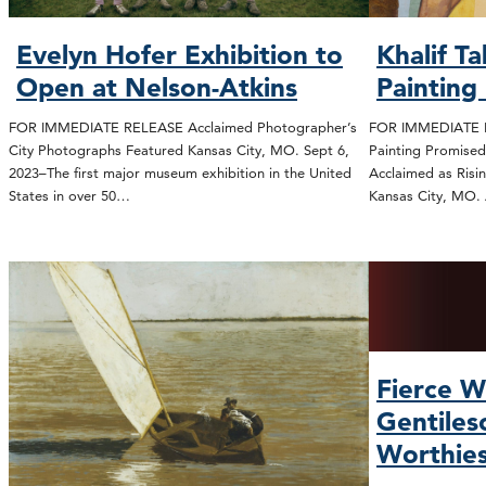
Evelyn Hofer Exhibition to
Khalif T
Open at Nelson-Atkins
Painting
FOR IMMEDIATE RELEASE Acclaimed Photographer’s
FOR IMMEDIATE R
City Photographs Featured Kansas City, MO. Sept 6,
Painting Promised
2023–The first major museum exhibition in the United
Acclaimed as Risi
States in over 50…
Kansas City, MO.
Fierce W
Gentiles
Worthie