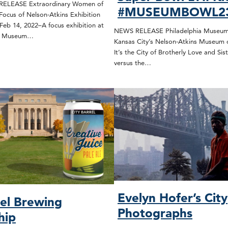
ELEASE Extraordinary Women of
#MUSEUMBOWL2
Focus of Nelson-Atkins Exhibition
Feb 14, 2022–A focus exhibition at
NEWS RELEASE Philadelphia Museum 
ns Museum…
Kansas City’s Nelson-Atkins Museum 
It’s the City of Brotherly Love and Sist
versus the…
Evelyn Hofer’s City
rel Brewing
Photographs
hip