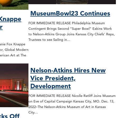
MuseumBowl23 Continues
 Knappe
FOR IMMEDIATE RELEASE Philadelphia Museum
r
Contingent Brings Second “Super Bowl” Eakins Work
to Nelson-Atkins Group Joins Kansas City Chiefs’ Reps,
Trustees to see Sailing in…
nie Fox Knappe
or, Global Modern
rican Art at The
Nelson-Atkins Hires New
Vice President,
Development
FOR IMMEDIATE RELEASE Nicolle Ratliff Joins Museum
on Eve of Capital Campaign Kansas City, MO. Dec. 13,
2022–The Nelson-Atkins Museum of Art in Kansas
City…
cks Off