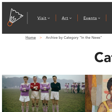
Visit
Art
Events
Home
Archive by Category “In the News”
Ca