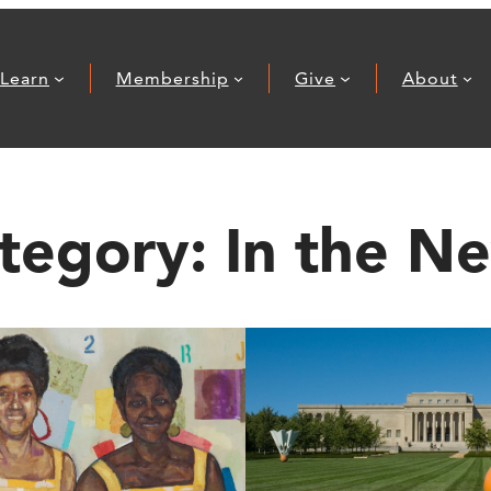
Learn
Membership
Give
About
tegory:
In the N