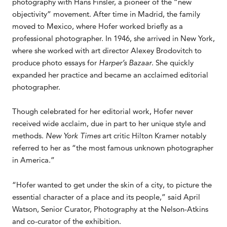
photography with Hans Finsler, a pioneer of the “new
objectivity” movement. After time in Madrid, the family
moved to Mexico, where Hofer worked briefly as a
professional photographer. In 1946, she arrived in New York,
where she worked with art director Alexey Brodovitch to
produce photo essays for
Harper’s Bazaar
. She quickly
expanded her practice and became an acclaimed editorial
photographer.
Though celebrated for her editorial work, Hofer never
received wide acclaim, due in part to her unique style and
methods.
New York Times
art critic Hilton Kramer notably
referred to her as “the most famous unknown photographer
in America.”
“Hofer wanted to get under the skin of a city, to picture the
essential character of a place and its people,” said April
Watson, Senior Curator, Photography at the Nelson-Atkins
and co-curator of the exhibition.