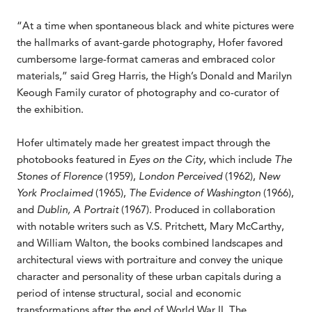
“At a time when spontaneous black and white pictures were
the hallmarks of avant-garde photography, Hofer favored
cumbersome large-format cameras and embraced color
materials,” said Greg Harris, the High’s Donald and Marilyn
Keough Family curator of photography and co-curator of
the exhibition.
Hofer ultimately made her greatest impact through the
photobooks featured in
Eyes on the City
, which include
The
Stones of Florence
(1959),
London Perceived
(1962),
New
York Proclaimed
(1965),
The Evidence of Washington
(1966),
and
Dublin, A Portrait
(1967). Produced in collaboration
with notable writers such as V.S. Pritchett, Mary McCarthy,
and William Walton, the books combined landscapes and
architectural views with portraiture and convey the unique
character and personality of these urban capitals during a
period of intense structural, social and economic
transformations after the end of World War II. The