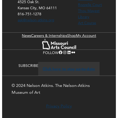
4525 Oak St.
Rozzelle Court
Kansas City, MO 64111
Thou Mayest
816-751-1278
Library
ask@nelson-atkins.org
Art Course
News
Careers & Internships
Shop
My Account
Facebook
Instagram
LinkedIn
Flickr
FOLLOW
SUBSCRIBE
Click here to stay up-to-date
© 2024 Nelson Atkins. The Nelson-Atkins
Museum of Art
Privacy Policy