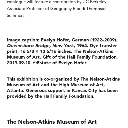
catalogue will feature a contribution by UC Berkeley
Associate Professor of Geography Brandi Thompson
Summers.
Image caption: Evelyn Hofer, German (1922–2009).
Queensboro Bridge, New York
, 1964. Dye transfer
print, 16 5/8 × 13 5/16 inches. The Nelson-Atkins
Museum of Art, Gift of the Hall Family Foundation,
2019.39.10. ©Estate of Evelyn Hofer
This exhibition is co-organized by The Nelson-Atkins
Museum of Art and the High Museum of Art,
Atlanta. Generous support in Kansas City has been
provided by the Hall Family Foundation.
The Nelson-Atkins Museum of Art