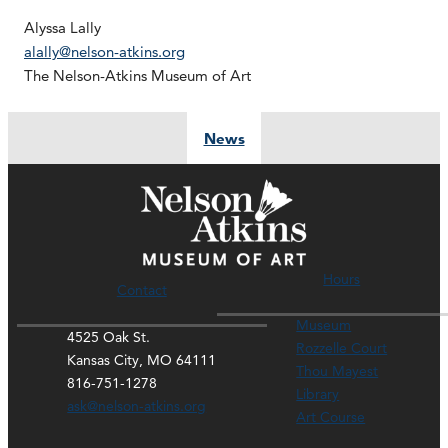
Alyssa Lally
alally@nelson-atkins.org
The Nelson-Atkins Museum of Art
News
Hours
Contact
Museum
4525 Oak St.
Rozzelle Court
Kansas City, MO 64111
Thou Mayest
816-751-1278
Library
ask@nelson-atkins.org
Art Course