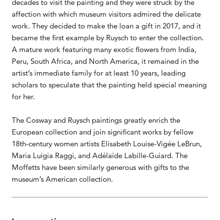
decades to visit the painting and they were struck by the
affection with which museum visitors admired the delicate
work. They decided to make the loan a gift in 2017, and it
became the first example by Ruysch to enter the collection.
A mature work featuring many exotic flowers from India,
Peru, South Africa, and North America, it remained in the
artist’s immediate family for at least 10 years, leading
scholars to speculate that the painting held special meaning
for her.
The Cosway and Ruysch paintings greatly enrich the
European collection and join significant works by fellow
18th-century women artists Elisabeth Louise-Vigée LeBrun,
Maria Luigia Raggi, and Adélaïde Labille-Guiard. The
Moffetts have been similarly generous with gifts to the
museum’s American collection.