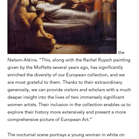
the
Nelson-Atkins. “This, along with the Rachel Ruysch painting
given by the Moffetts several years ago, has significantly
enriched the diversity of our European collection, and we
are most grateful to them. Thanks to their extraordinary
generosity, we can provide visitors and scholars with a much
deeper insight into the lives of two immensely significant
women artists. Their inclusion in the collection enables us to
explore their history more extensively and present a more
comprehensive picture of European Art.”
The nocturnal scene portrays a young woman in white on