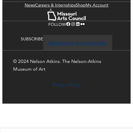
News
Careers & Internships
Shop
My Account
Facebook
Instagram
LinkedIn
Flickr
FOLLOW
SUBSCRIBE
Click here to stay up-to-date
© 2024 Nelson Atkins. The Nelson-Atkins
Museum of Art
Privacy Policy