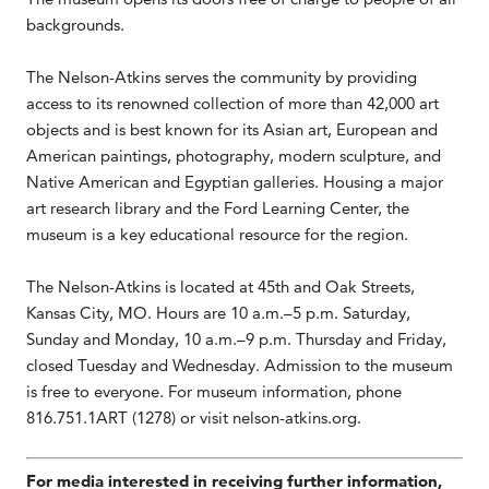
backgrounds.
The Nelson-Atkins serves the community by providing
access to its renowned collection of more than 42,000 art
objects and is best known for its Asian art, European and
American paintings, photography, modern sculpture, and
Native American and Egyptian galleries. Housing a major
art research library and the Ford Learning Center, the
museum is a key educational resource for the region.
The Nelson-Atkins is located at 45th and Oak Streets,
Kansas City, MO. Hours are 10 a.m.–5 p.m. Saturday,
Sunday and Monday, 10 a.m.–9 p.m. Thursday and Friday,
closed Tuesday and Wednesday. Admission to the museum
is free to everyone. For museum information, phone
816.751.1ART (1278) or visit nelson-atkins.org.
For media interested in receiving further information,