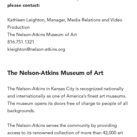
please contact:
Kathleen Leighton, Manager, Media Relations and Video
Production
The Nelson-Atkins Museum of Art
816.751.1321
kleighton@nelson-atkins.org
The Nelson-Atkins Museum of Art
The Nelson-Atkins in Kansas City is recognized nationally
and internationally as one of America’s finest art museums.
The museum opens its doors free of charge to people of all
backgrounds.
The Nelson-Atkins serves the community by providing
access to its renowned collection of more than 42,000 art