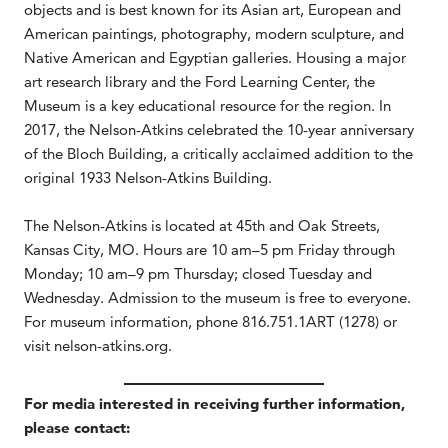
objects and is best known for its Asian art, European and
American paintings, photography, modern sculpture, and
Native American and Egyptian galleries. Housing a major
art research library and the Ford Learning Center, the
Museum is a key educational resource for the region. In
2017, the Nelson-Atkins celebrated the 10-year anniversary
of the Bloch Building, a critically acclaimed addition to the
original 1933 Nelson-Atkins Building.
The Nelson-Atkins is located at 45th and Oak Streets,
Kansas City, MO. Hours are 10 am–5 pm Friday through
Monday; 10 am–9 pm Thursday; closed Tuesday and
Wednesday. Admission to the museum is free to everyone.
For museum information, phone 816.751.1ART (1278) or
visit nelson-atkins.org.
For media interested in receiving further information,
please contact: