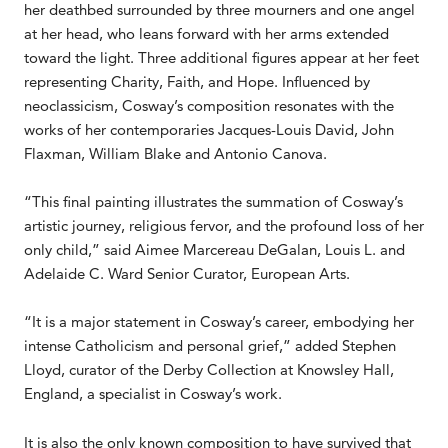
her deathbed surrounded by three mourners and one angel
at her head, who leans forward with her arms extended
toward the light. Three additional figures appear at her feet
representing Charity, Faith, and Hope. Influenced by
neoclassicism, Cosway’s composition resonates with the
works of her contemporaries Jacques-Louis David, John
Flaxman, William Blake and Antonio Canova.
“This final painting illustrates the summation of Cosway’s
artistic journey, religious fervor, and the profound loss of her
only child,” said Aimee Marcereau DeGalan, Louis L. and
Adelaide C. Ward Senior Curator, European Arts.
“It is a major statement in Cosway’s career, embodying her
intense Catholicism and personal grief,” added Stephen
Lloyd, curator of the Derby Collection at Knowsley Hall,
England, a specialist in Cosway’s work.
It is also the only known composition to have survived that