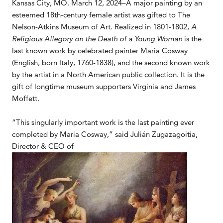
Kansas City, MO. March 12, 2024–A major painting by an
esteemed 18th-century female artist was gifted to The
Nelson-Atkins Museum of Art. Realized in 1801-1802,
A
Religious Allegory on the Death of a Young Woman
is the
last known work by celebrated painter Maria Cosway
(English, born Italy, 1760-1838), and the second known work
by the artist in a North American public collection. It is the
gift of longtime museum supporters Virginia and James
Moffett.
“This singularly important work is the last painting ever
completed by Maria Cosway,” said Julián Zugazagoitia,
Director & CEO of