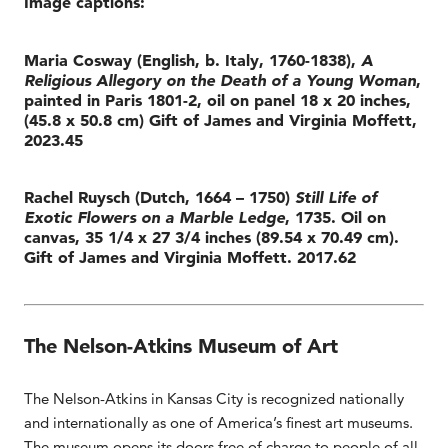
Image captions:
Maria Cosway (English, b. Italy, 1760-1838),
A
Religious Allegory on the Death of a Young Woman
,
painted in Paris 1801-2, oil on panel 18 x 20 inches,
(45.8 x 50.8 cm) Gift of James and Virginia Moffett,
2023.45
Rachel Ruysch (Dutch, 1664 – 1750)
Still Life of
Exotic Flowers on a Marble Ledge
, 1735. Oil on
canvas, 35 1/4 x 27 3/4 inches (89.54 x 70.49 cm).
Gift of James and Virginia Moffett. 2017.62
The Nelson-Atkins Museum of Art
The Nelson-Atkins in Kansas City is recognized nationally
and internationally as one of America’s finest art museums.
The museum opens its doors free of charge to people of all