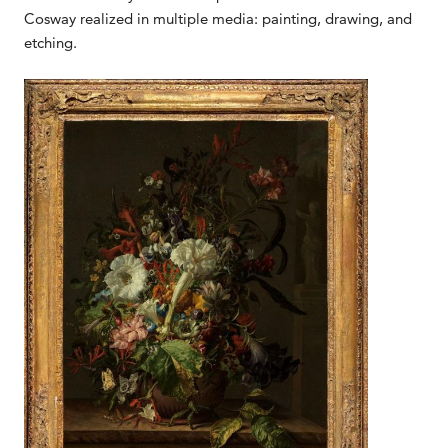
Cosway realized in multiple media: painting, drawing, and
etching.