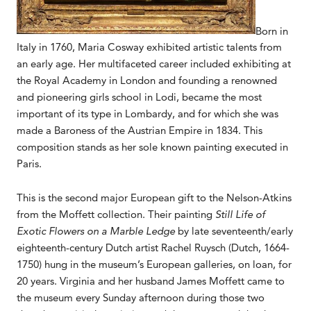
Born in
Italy in 1760, Maria Cosway exhibited artistic talents from
an early age. Her multifaceted career included exhibiting at
the Royal Academy in London and founding a renowned
and pioneering girls school in Lodi, became the most
important of its type in Lombardy, and for which she was
made a Baroness of the Austrian Empire in 1834. This
composition stands as her sole known painting executed in
Paris.
This is the second major European gift to the Nelson-Atkins
from the Moffett collection. Their painting
Still Life of
Exotic Flowers on a Marble Ledge
by late seventeenth/early
eighteenth-century Dutch artist Rachel Ruysch (Dutch, 1664-
1750) hung in the museum’s European galleries, on loan, for
20 years. Virginia and her husband James Moffett came to
the museum every Sunday afternoon during those two