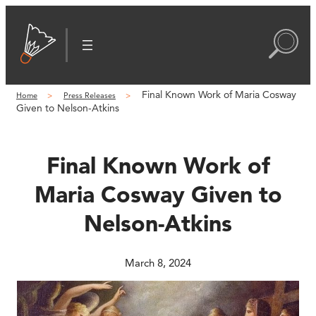
Skip
to
content
Final Known Work of Maria Cosway
Home
Press Releases
Given to Nelson-Atkins
Final Known Work of
Maria Cosway Given to
Nelson-Atkins
March 8, 2024