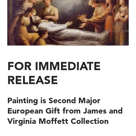
FOR IMMEDIATE
RELEASE
Painting is Second Major
European Gift from James and
Virginia Moffett Collection