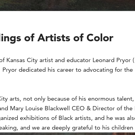
ngs of Artists of Color
f Kansas City artist and educator Leonard Pryor (1
Pryor dedicated his career to advocating for the 
ity arts, not only because of his enormous talent,
and Mary Louise Blackwell CEO & Director of the 
rganized exhibitions of Black artists, and he was a
eaking, and we are deeply grateful to his childre