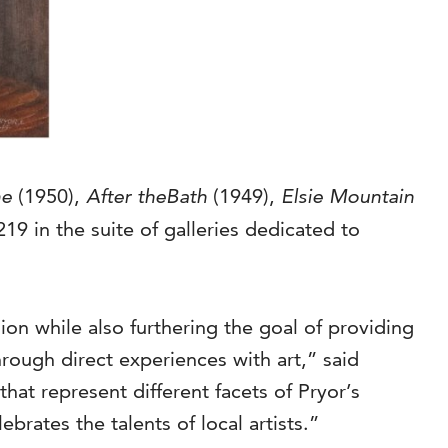
me
(1950),
After theBath
(1949),
Elsie Mountain
219 in the suite of galleries dedicated to
ion while also furthering the goal of providing
hrough direct experiences with art,” said
hat represent different facets of Pryor’s
ebrates the talents of local artists.”