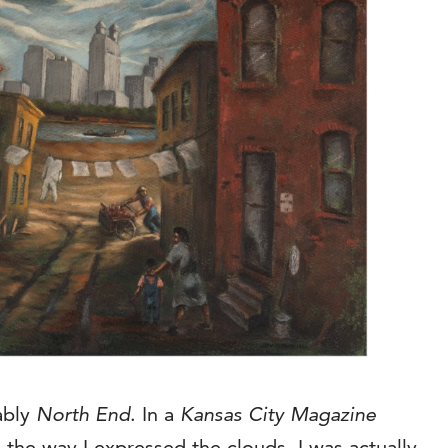
ably
North End
. In a
Kansas City Magazine
 the way I expressed the clouds. I was actually