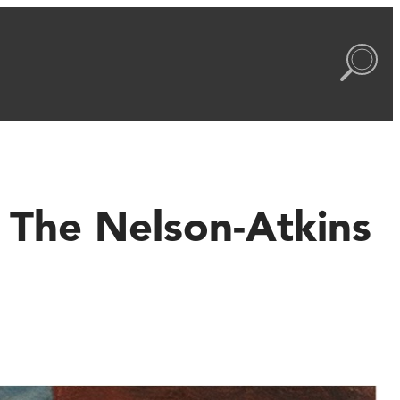
o The Nelson-Atkins