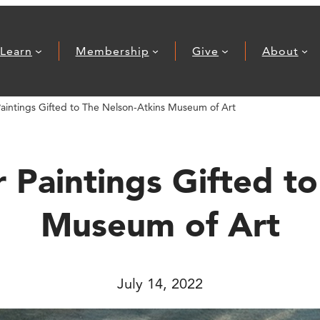
Learn
Membership
Give
About
Paintings Gifted to The Nelson-Atkins Museum of Art
 Paintings Gifted t
Museum of Art
July 14, 2022