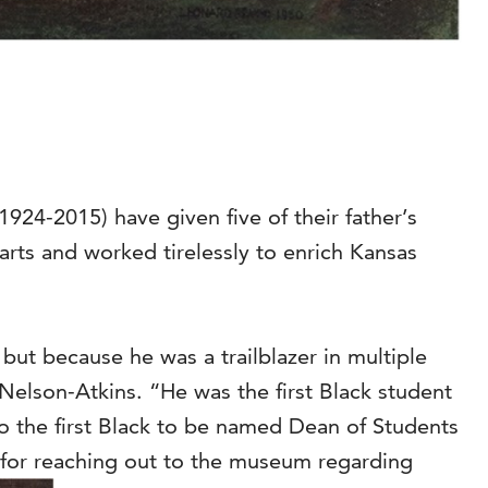
924-2015) have given five of their father’s
arts and worked tirelessly to enrich Kansas
 but because he was a trailblazer in multiple
Nelson-Atkins. “He was the first Black student
lso the first Black to be named Dean of Students
n for reaching out to the museum regarding