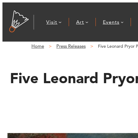
Skip
to
Visit
Art
Events
content
Home
Press Releases
Five Leonard Pryor 
Five Leonard Pryor