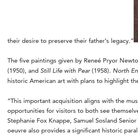
their desire to preserve their father’s legacy.”
The five paintings given by Reneé Pryor Newt
(1950), and
Still Life with Pear
(1958).
North E
historic American art with plans to highlight the
“This important acquisition aligns with the mus
opportunities for visitors to both see themselv
Stephanie Fox Knappe, Samuel Sosland Senior Cur
oeuvre also provides a significant historic paral