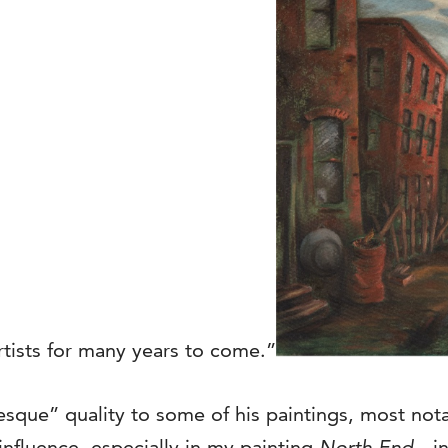
artists for many years to come.”
sque” quality to some of his paintings, most not
 influence, especially in my painting
North End
…in