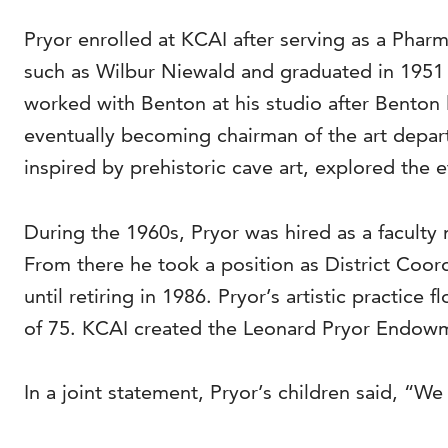
Pryor enrolled at KCAI after serving as a Pharm
such as Wilbur Niewald and graduated in 1951 
worked with Benton at his studio after Benton 
eventually becoming chairman of the art departm
inspired by prehistoric cave art, explored the e
During the 1960s, Pryor was hired as a facult
From there he took a position as District Coor
until retiring in 1986. Pryor’s artistic practice 
of 75. KCAI created the Leonard Pryor Endowmen
In a joint statement, Pryor’s children said, “We