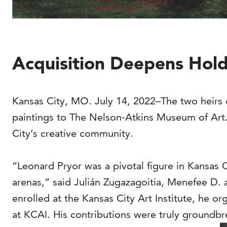
Acquisition Deepens Holdi
Kansas City, MO. July 14, 2022–The two heirs o
paintings to The Nelson-Atkins Museum of Art. 
City’s creative community.
“Leonard Pryor was a pivotal figure in Kansas C
arenas,” said Julián Zugazagoitia, Menefee D. 
enrolled at the Kansas City Art Institute, he o
at KCAI. His contributions were truly groundbr