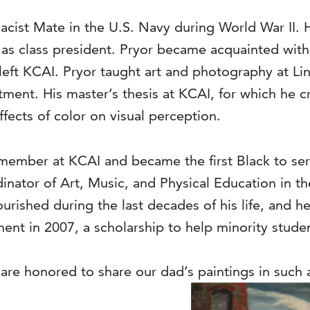
acist Mate in the U.S. Navy during World War II. 
as class president. Pryor became acquainted with
left KCAI. Pryor taught art and photography at Li
ent. His master’s thesis at KCAI, for which he cr
ffects of color on visual perception.
y member at KCAI and became the first Black to 
dinator of Art, Music, and Physical Education in 
flourished during the last decades of his life, and h
t in 2007, a scholarship to help minority studen
 are honored to share our dad’s paintings in such 