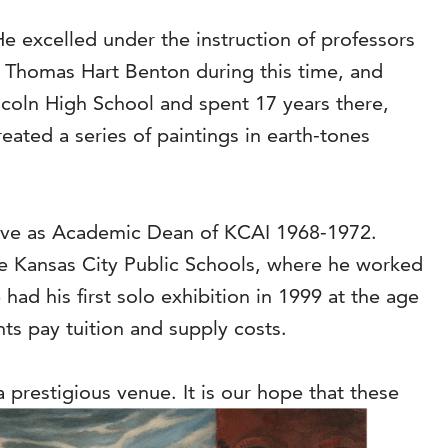
He excelled under the instruction of professors
 Thomas Hart Benton during this time, and
ncoln High School and spent 17 years there,
eated a series of paintings in earth-tones
serve as Academic Dean of KCAI 1968-1972.
the Kansas City Public Schools, where he worked
e had his first solo exhibition in 1999 at the age
ts pay tuition and supply costs.
a prestigious venue. It is our hope that these