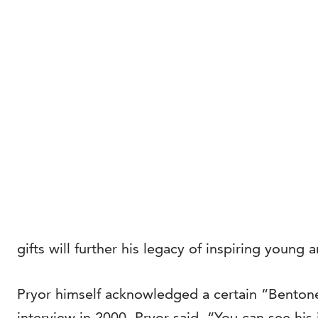
gifts will further his legacy of inspiring young 
Pryor himself acknowledged a certain “Bentone
interview in 2000, Pryor said, “You can see his