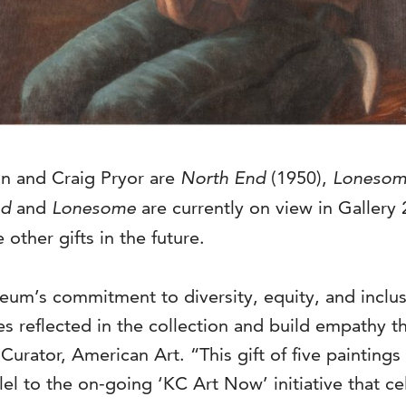
on and Craig Pryor are
North End
(1950),
Loneso
nd
and
Lonesome
are currently on view in Gallery 
 other gifts in the future.
eum’s commitment to diversity, equity, and inclus
es reflected in the collection and build empathy t
ator, American Art. “This gift of five paintings t
lel to the on-going ‘KC Art Now’ initiative that cel