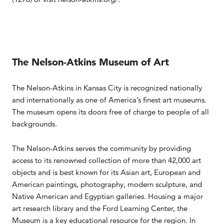
The Nelson-Atkins Museum of Art
The Nelson-Atkins in Kansas City is recognized nationally
and internationally as one of America’s finest art museums.
The museum opens its doors free of charge to people of all
backgrounds.
The Nelson-Atkins serves the community by providing
access to its renowned collection of more than 42,000 art
objects and is best known for its Asian art, European and
American paintings, photography, modern sculpture, and
Native American and Egyptian galleries. Housing a major
art research library and the Ford Learning Center, the
Museum is a key educational resource for the region. In