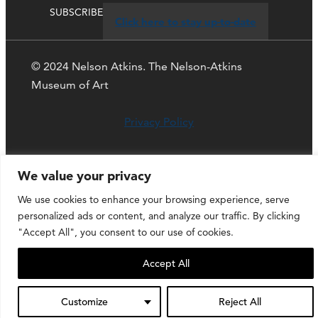
SUBSCRIBE
Click here to stay up-to-date
© 2024 Nelson Atkins. The Nelson-Atkins
Museum of Art
Privacy Policy
We value your privacy
We use cookies to enhance your browsing experience, serve
personalized ads or content, and analyze our traffic. By clicking
"Accept All", you consent to our use of cookies.
Accept All
Customize
Reject All