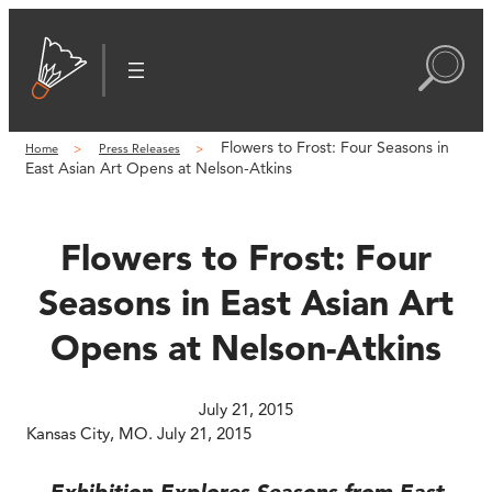
Skip
to
content
Flowers to Frost: Four Seasons in
Home
Press Releases
East Asian Art Opens at Nelson-Atkins
Flowers to Frost: Four
Seasons in East Asian Art
Opens at Nelson-Atkins
July 21, 2015
Kansas City, MO. July 21, 2015