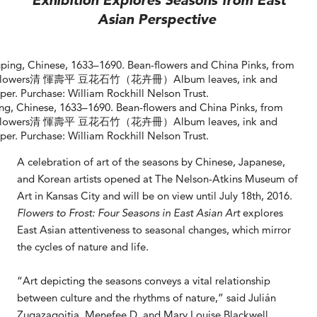
Exhibition Explores Seasons from East
Asian Perspective
ng, Chinese, 1633–1690. Bean-flowers and China Pinks, from
 Flowers清 惲壽平 豆花石竹（花卉冊）Album leaves, ink and
per. Purchase: William Rockhill Nelson Trust.
A celebration of art of the seasons by Chinese, Japanese,
and Korean artists opened at The Nelson-Atkins Museum of
Art in Kansas City and will be on view until July 18th, 2016.
Flowers to Frost: Four Seasons in East Asian Art
explores
East Asian attentiveness to seasonal changes, which mirror
the cycles of nature and life.
“Art depicting the seasons conveys a vital relationship
between culture and the rhythms of nature,” said Julián
Zugazagoitia, Menefee D. and Mary Louise Blackwell