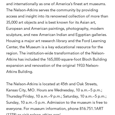
and internationally as one of America’s finest art museums.
The Nelson-Atkins serves the community by providing
access and insight into its renowned collection of more than
35,000 art objects and is best known for its Asian art,
European and American paintings, photography, modern
sculpture, and new American Indian and Egyptian galleries.
Housing a major art research library and the Ford Learning
Center, the Museum is a key educational resource for the
region. The institution-wide transformation of the Nelson-
Atkins has included the 165,000-square-foot Bloch Building
expansion and renovation of the original 1933 Nelson-
Atkins Building.
The Nelson-Atkins is located at 45th and Oak Streets,
Kansas City, MO. Hours are Wednesday, 10 a.m.–5 p.m.;
Thursday/Friday, 10 a.m.–9 p.m.; Saturday, 10 a.m.–5 p.m.;
Sunday, 10 a.m.–5 p.m. Admission to the museum is free to
everyone. For museum information, phone 816.751.1ART
(1278) or visit nelson-atkins.org/.