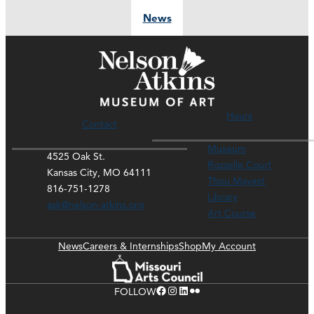
News
Hours
Contact
Museum
4525 Oak St.
Rozzelle Court
Kansas City, MO 64111
Thou Mayest
816-751-1278
Library
ask@nelson-atkins.org
Art Course
News
Careers & Internships
Shop
My Account
Facebook
Instagram
LinkedIn
Flickr
FOLLOW