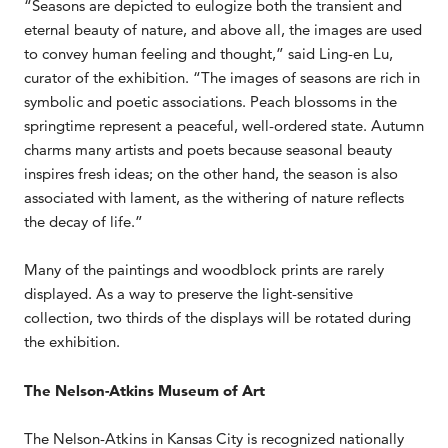
“Seasons are depicted to eulogize both the transient and
eternal beauty of nature, and above all, the images are used
to convey human feeling and thought,” said Ling-en Lu,
curator of the exhibition. “The images of seasons are rich in
symbolic and poetic associations. Peach blossoms in the
springtime represent a peaceful, well-ordered state. Autumn
charms many artists and poets because seasonal beauty
inspires fresh ideas; on the other hand, the season is also
associated with lament, as the withering of nature reflects
the decay of life.”
Many of the paintings and woodblock prints are rarely
displayed. As a way to preserve the light-sensitive
collection, two thirds of the displays will be rotated during
the exhibition.
The Nelson-Atkins Museum of Art
The Nelson-Atkins in Kansas City is recognized nationally