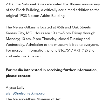
2017, the Nelson-Atkins celebrated the 10-year anniversary
of the Bloch Building, a critically acclaimed addition to the
original 1933 Nelson-Atkins Building.
The Nelson-Atkins is located at 45th and Oak Streets,
Kansas City, MO. Hours are 10 am–5 pm Friday through
Monday; 10 am–9 pm Thursday; closed Tuesday and
Wednesday. Admission to the museum is free to everyone.
For museum information, phone 816.751.1ART (1278) or
visit nelson-atkins.org.
For media interested in receiving further information,
please contact:
Alyssa Lally
alally@nelson-atkins.org
The Nelson-Atkins Museum of Art