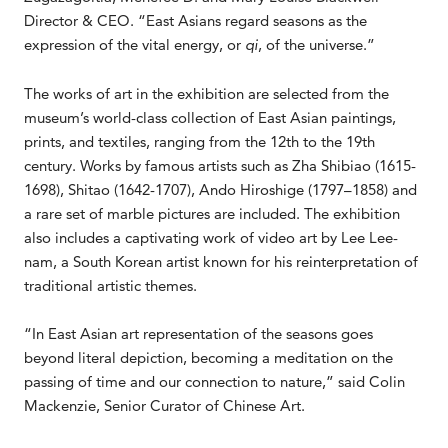
Director & CEO. “East Asians regard seasons as the
expression of the vital energy, or
qi
, of the universe.”
The works of art in the exhibition are selected from the
museum’s world-class collection of East Asian paintings,
prints, and textiles, ranging from the 12th to the 19th
century. Works by famous artists such as Zha Shibiao (1615-
1698), Shitao (1642-1707), Ando Hiroshige (1797–1858) and
a rare set of marble pictures are included. The exhibition
also includes a captivating work of video art by Lee Lee-
nam, a South Korean artist known for his reinterpretation of
traditional artistic themes.
“In East Asian art representation of the seasons goes
beyond literal depiction, becoming a meditation on the
passing of time and our connection to nature,” said Colin
Mackenzie, Senior Curator of Chinese Art.