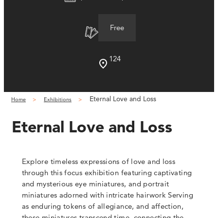
Free
124
Eternal Love and Loss
Home
Exhibitions
Eternal Love and Loss
Explore timeless expressions of love and loss
through this focus exhibition
featuring captivating
and mysterious eye miniatures, and portrait
miniatures adorned with intricate hairwork
Serving
as enduring tokens of allegiance, and affection,
these miniatures transcend time, connecting the