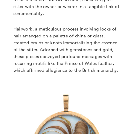
sitter with the owner or wearer in a tangible link of
sentimentality.
Hairwork, a meticulous process involving locks of
hair arranged on a palette of china or glass,
created braids or knots immortalizing the essence
of the sitter. Adorned with gemstones and gold,
these pieces conveyed profound messages with
recurring motifs like the Prince of Wales feather,
which affirmed allegiance to the British monarchy.