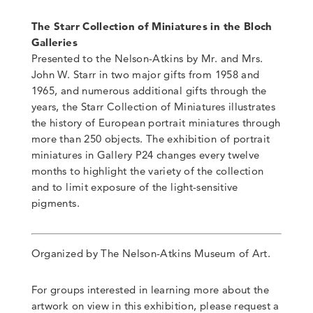
The Starr Collection of Miniatures in the Bloch
Galleries
Presented to the Nelson-Atkins by Mr. and Mrs.
John W. Starr in two major gifts from 1958 and
1965, and numerous additional gifts through the
years, the Starr Collection of Miniatures illustrates
the history of European portrait miniatures through
more than 250 objects. The exhibition of portrait
miniatures in Gallery P24 changes every twelve
months to highlight the variety of the collection
and to limit exposure of the light-sensitive
pigments.
Organized by The Nelson-Atkins Museum of Art.
For groups interested in learning more about the
artwork on view in this exhibition, please request a