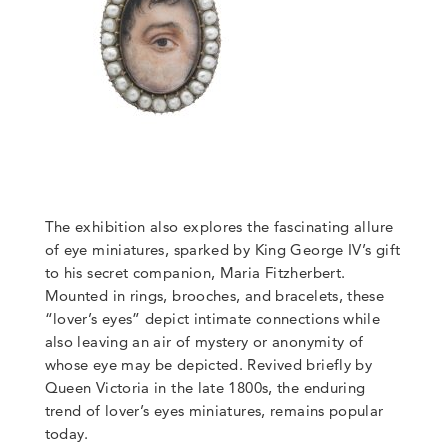
The exhibition also explores the fascinating allure
of eye miniatures, sparked by King George IV’s gift
to his secret companion, Maria Fitzherbert.
Mounted in rings, brooches, and bracelets, these
“lover’s eyes” depict intimate connections while
also leaving an air of mystery or anonymity of
whose eye may be depicted. Revived briefly by
Queen Victoria in the late 1800s, the enduring
trend of lover’s eyes miniatures, remains popular
today.