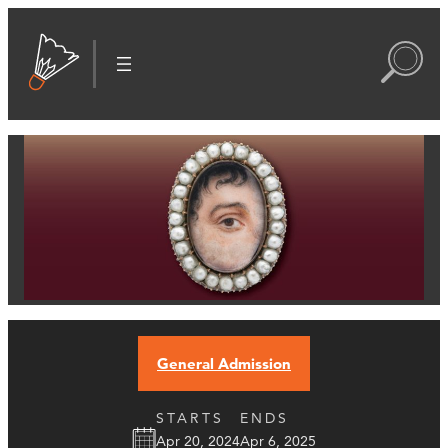
General Admission
STARTS
ENDS
Apr 20, 2024
Apr 6, 2025