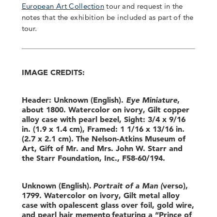
European Art Collection
tour and request in the
notes that the exhibition be included as part of the
tour.
IMAGE CREDITS:
Header: Unknown (English).
Eye Miniature
,
about 1800. Watercolor on ivory, Gilt copper
alloy case with pearl bezel, Sight: 3/4 x 9/16
in. (1.9 x 1.4 cm), Framed: 1 1/16 x 13/16 in.
(2.7 x 2.1 cm). The Nelson-Atkins Museum of
Art, Gift of Mr. and Mrs. John W. Starr and
the Starr Foundation, Inc., F58-60/194.
Unknown (English).
Portrait of a Man (
verso),
1799. Watercolor on ivory, Gilt metal alloy
case with opalescent glass over foil, gold wire,
and pearl hair memento featuring a “Prince of