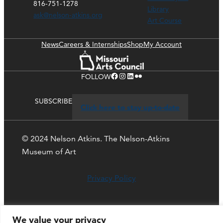
816-751-1278
Library
ask@nelson-atkins.org
Art Course
News
Careers & Internships
Shop
My Account
Facebook
Instagram
LinkedIn
Flickr
FOLLOW
SUBSCRIBE
Click here to stay up-to-date
© 2024 Nelson Atkins. The Nelson-Atkins
Museum of Art
Privacy Policy
We value your privacy