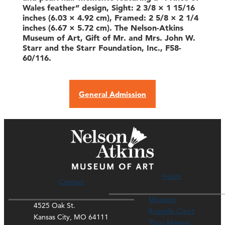
Wales feather” design, Sight: 2 3/8 × 1 15/16
inches (6.03 × 4.92 cm), Framed: 2 5/8 × 2 1/4
inches (6.67 × 5.72 cm). The Nelson-Atkins
Museum of Art, Gift of Mr. and Mrs. John W.
Starr and the Starr Foundation, Inc., F58-
60/116.
General Admission
Hours
Contact
Museum
4525 Oak St.
Rozzelle Court
Kansas City, MO 64111
Thou Mayest