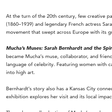
At the turn of the 20th century, few creative 
(1860–1939) and legendary French actress Sara
movement that swept across Europe with its gra
Mucha’s Muses: Sarah Bernhardt and the Spir
became Mucha’s muse, collaborator, and friend. 
language of celebrity. Featuring women with c
into high art.
Bernhardt’s story also has a Kansas City connec
exhibition explores her visit and its local impac