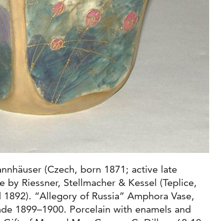
nnhäuser (Czech, born 1871; active late
 by Riessner, Stellmacher & Kessel (Teplice,
 1892). “Allegory of Russia” Amphora Vase,
de 1899–1900. Porcelain with enamels and