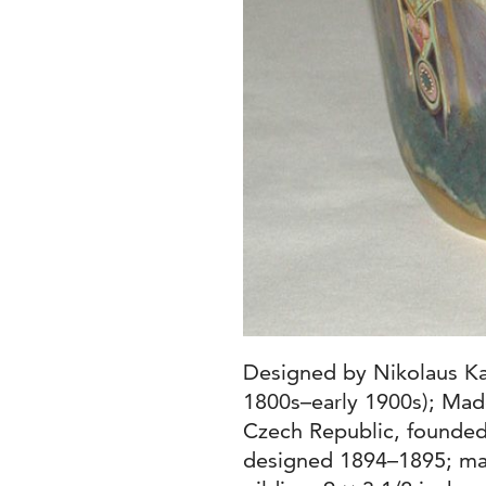
Designed by Nikolaus Ka
1800s–early 1900s); Made
Czech Republic, founded
designed 1894–1895; ma