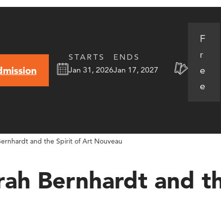
F
r
STARTS
ENDS
e
dmission
Jan 31, 2026
Jan 17, 2027
e
ernhardt and the Spirit of Art Nouveau
ah Bernhardt and the