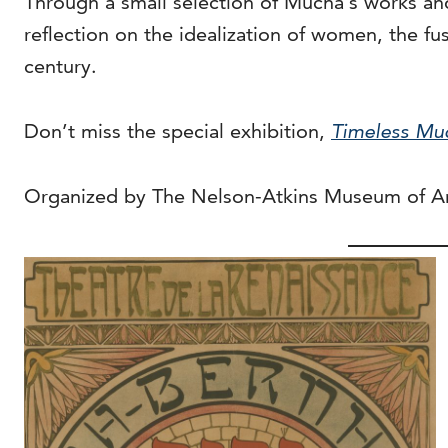
Through a small selection of Mucha’s works and
reflection on the idealization of women, the fu
century.
Don’t miss the special exhibition,
Timeless Mu
Organized by The Nelson-Atkins Museum of Ar