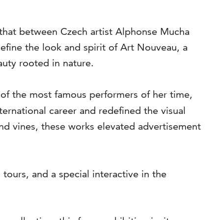
as that between Czech artist Alphonse Mucha
fine the look and spirit of Art Nouveau, a
auty rooted in nature.
of the most famous performers of her time,
ternational career and redefined the visual
and vines, these works elevated advertisement
tours, and a special interactive in the