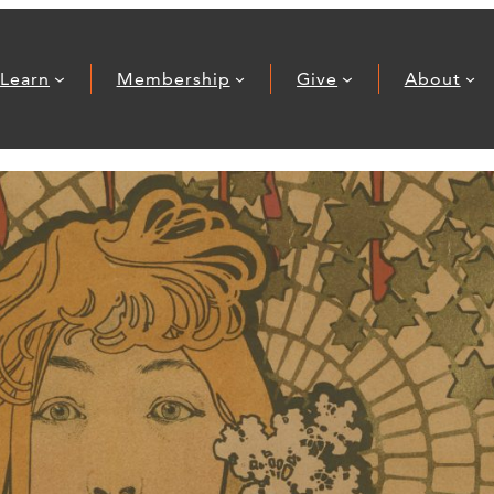
Learn
Membership
Give
About