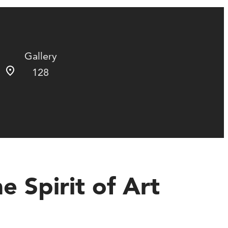
Gallery
128
 Spirit of Art