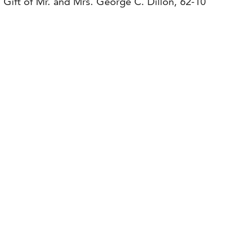
. Gift of Mr. and Mrs. George C. Dillon, 62-10