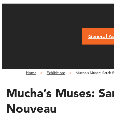
General A
Home
Exhibitions
Mucha’s Muses: Sarah B
Mucha’s Muses: Sar
Nouveau