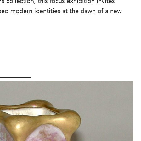
collection, this focus exhibition invites
haped modern identities at the dawn of a new