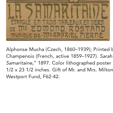
Alphonse Mucha (Czech, 1860–1939); Printed 
Champenois (French, active 1859–1927).
Sarah
Samaritaine
,” 1897. Color lithographed poster
1/2 x 23 1/2 inches. Gift of Mr. and Mrs. Milt
Westport Fund, F62-42.