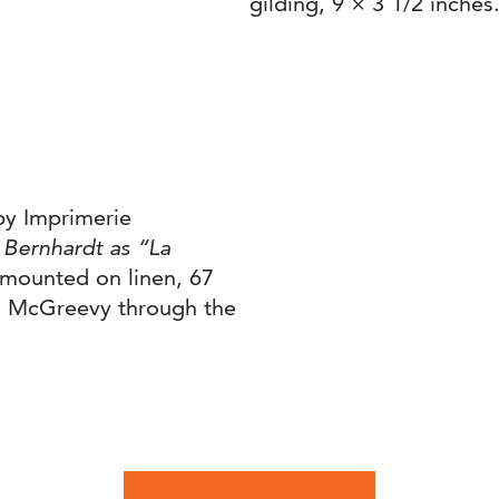
gilding, 9 × 3 1/2 inches
by Imprimerie
 Bernhardt as “La
 mounted on linen, 67
on McGreevy through the