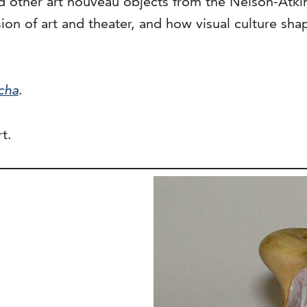
 other art nouveau objects from the Nelson-Atkins 
sion of art and theater, and how visual culture s
cha
.
t.