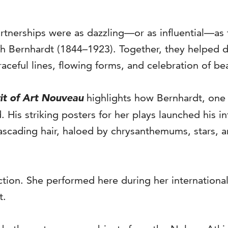
partnerships were as dazzling—or as influential—
h Bernhardt (1844–1923). Together, they helped de
ceful lines, flowing forms, and celebration of be
it of Art Nouveau
highlights how Bernhardt, one 
His striking posters for her plays launched his in
ascading hair, haloed by chrysanthemums, stars, 
tion. She performed here during her international 
t.