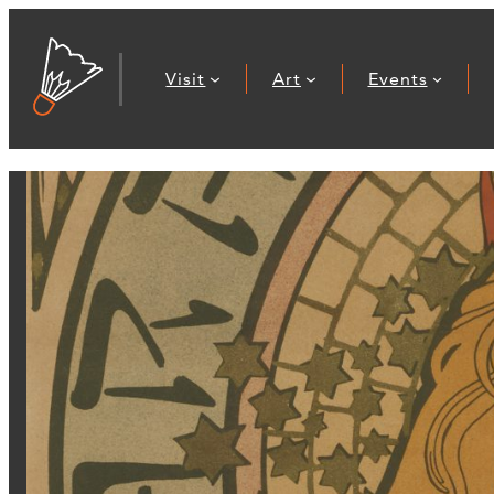
Visit
Art
Events