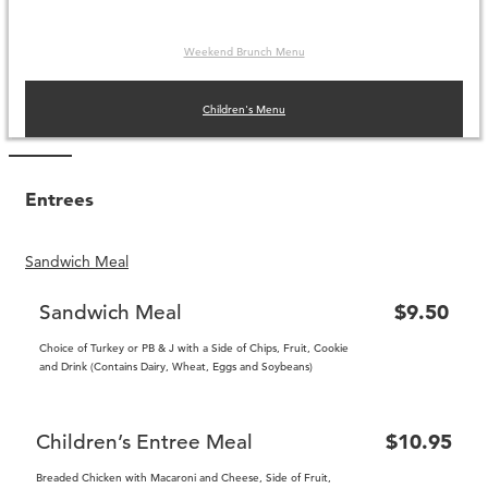
Weekend Brunch Menu
Children's Menu
Entrees
Sandwich Meal
Sandwich Meal
$9.50
Choice of Turkey or PB & J with a Side of Chips, Fruit, Cookie
and Drink (Contains Dairy, Wheat, Eggs and Soybeans)
Children’s Entree Meal
$10.95
Breaded Chicken with Macaroni and Cheese, Side of Fruit,