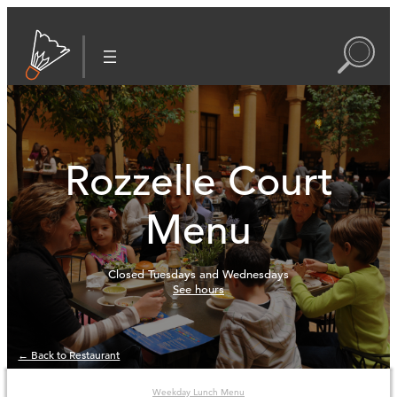
Rozzelle Court
Menu
Closed Tuesdays and Wednesdays
See hours
← Back to Restaurant
Weekday Lunch Menu