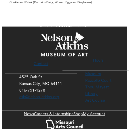
Cookie and Drink (Contains Dairy, Wheat, Eggs and Soybeans)
FOLLOW US
Hours
Contact
Museum
4525 Oak St.
Rozzelle Court
Kansas City, MO 64111
Thou Mayest
816-751-1278
Library
ask@nelson-atkins.org
Art Course
News
Careers & Internships
Shop
My Account